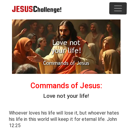
Commands of Jesus:
Love not your life!
Whoever loves his life will lose it, but whoever hates
his life in this world will keep it for eternal life. John
12:25