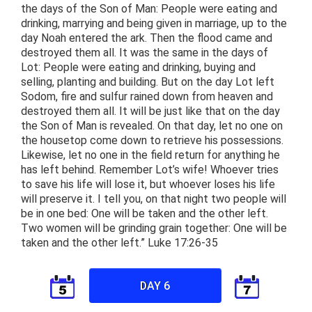
the days of the Son of Man: People were eating and
drinking, marrying and being given in marriage, up to the
day Noah entered the ark. Then the flood came and
destroyed them all. It was the same in the days of
Lot: People were eating and drinking, buying and
selling, planting and building. But on the day Lot left
Sodom, fire and sulfur rained down from heaven and
destroyed them all. It will be just like that on the day
the Son of Man is revealed. On that day, let no one on
the housetop come down to retrieve his possessions.
Likewise, let no one in the field return for anything he
has left behind. Remember Lot’s wife! Whoever tries
to save his life will lose it, but whoever loses his life
will preserve it. I tell you, on that night two people will
be in one bed: One will be taken and the other left.
Two women will be grinding grain together: One will be
taken and the other left.” Luke 17:26-35
DAY 6