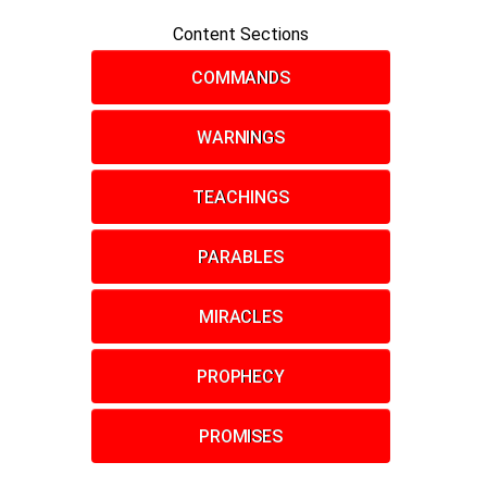
Content Sections
COMMANDS
WARNINGS
TEACHINGS
PARABLES
MIRACLES
PROPHECY
PROMISES