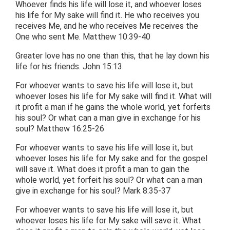
Whoever finds his life will lose it, and whoever loses
his life for My sake will find it. He who receives you
receives Me, and he who receives Me receives the
One who sent Me. Matthew 10:39-40
Greater love has no one than this, that he lay down his
life for his friends. John 15:13
For whoever wants to save his life will lose it, but
whoever loses his life for My sake will find it. What will
it profit a man if he gains the whole world, yet forfeits
his soul? Or what can a man give in exchange for his
soul? Matthew 16:25-26
For whoever wants to save his life will lose it, but
whoever loses his life for My sake and for the gospel
will save it. What does it profit a man to gain the
whole world, yet forfeit his soul? Or what can a man
give in exchange for his soul? Mark 8:35-37
For whoever wants to save his life will lose it, but
whoever loses his life for My sake will save it. What