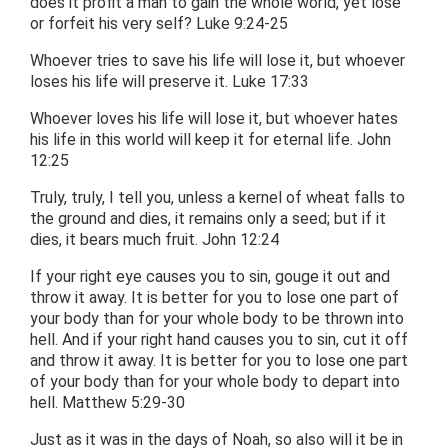
does it profit a man to gain the whole world, yet lose
or forfeit his very self? Luke 9:24-25
Whoever tries to save his life will lose it, but whoever
loses his life will preserve it. Luke 17:33
Whoever loves his life will lose it, but whoever hates
his life in this world will keep it for eternal life. John
12:25
Truly, truly, I tell you, unless a kernel of wheat falls to
the ground and dies, it remains only a seed; but if it
dies, it bears much fruit. John 12:24
If your right eye causes you to sin, gouge it out and
throw it away. It is better for you to lose one part of
your body than for your whole body to be thrown into
hell. And if your right hand causes you to sin, cut it off
and throw it away. It is better for you to lose one part
of your body than for your whole body to depart into
hell. Matthew 5:29-30
Just as it was in the days of Noah, so also will it be in