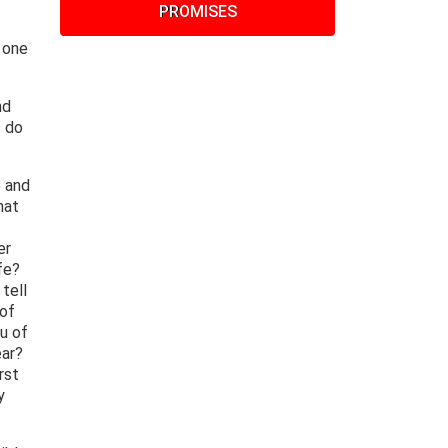
PROMISES
 one
nd
s do
e and
hat
er
fe?
tell
 of
u of
ear?
rst
y