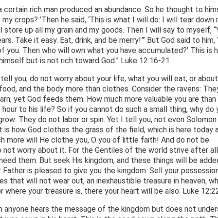
a certain rich man produced an abundance. So he thought to hims
 my crops? ’Then he said, ‘This is what I will do: I will tear down
ll store up all my grain and my goods. Then I will say to myself, 
rs. Take it easy. Eat, drink, and be merry!”’ But God said to him, 
ed of you. Then who will own what you have accumulated?’ This is 
himself but is not rich toward God.” Luke 12:16-21
tell you, do not worry about your life, what you will eat, or about
n food, and the body more than clothes. Consider the ravens: The
barn; yet God feeds them. How much more valuable you are than
 hour to his life? So if you cannot do such a small thing, why do 
row: They do not labor or spin. Yet I tell you, not even Solomon i
at is how God clothes the grass of the field, which is here today 
 more will He clothe you, O you of little faith! And do not be
not worry about it. For the Gentiles of the world strive after all
 need them. But seek His kingdom, and these things will be adde
our Father is pleased to give you the kingdom. Sell your possessio
es that will not wear out, an inexhaustible treasure in heaven, w
where your treasure is, there your heart will be also. Luke 12:2
hen anyone hears the message of the kingdom but does not unde