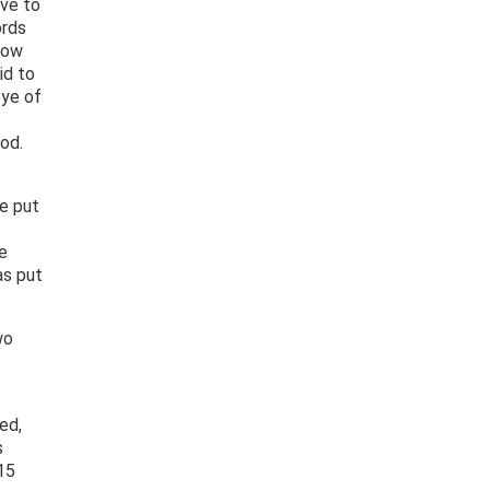
ive to
ords
How
id to
eye of
od.
e put
e
as put
wo
ed,
s
15