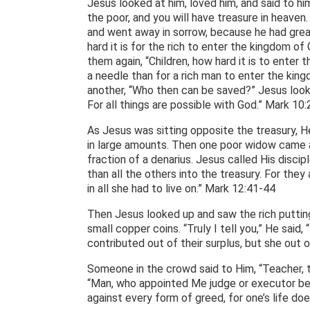
Jesus looked at him, loved him, and said to him
the poor, and you will have treasure in heav
and went away in sorrow, because he had grea
hard it is for the rich to enter the kingdom o
them again, “Children, how hard it is to enter 
a needle than for a rich man to enter the ki
another, “Who then can be saved?” Jesus looke
For all things are possible with God.” Mark 10
As Jesus was sitting opposite the treasury, 
in large amounts. Then one poor widow came a
fraction of a denarius. Jesus called His discip
than all the others into the treasury. For they
in all she had to live on.” Mark 12:41-44
Then Jesus looked up and saw the rich putting
small copper coins. “Truly I tell you,” He said,
contributed out of their surplus, but she out o
Someone in the crowd said to Him, “Teacher, te
“Man, who appointed Me judge or executor be
against every form of greed, for one’s life do