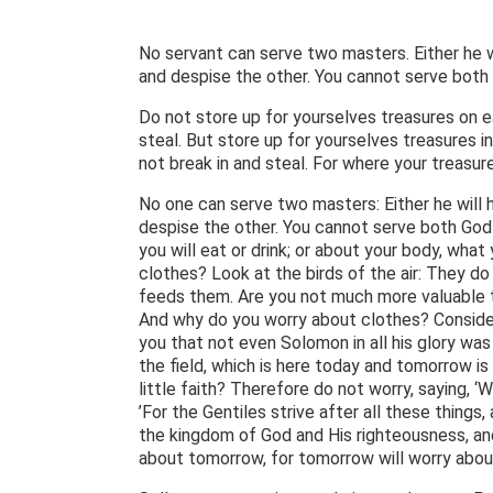
No servant can serve two masters. Either he wi
and despise the other. You cannot serve both
Do not store up for yourselves treasures on e
steal. But store up for yourselves treasures 
not break in and steal. For where your treasure
No one can serve two masters: Either he will 
despise the other. You cannot serve both God 
you will eat or drink; or about your body, what
clothes? Look at the birds of the air: They do
feeds them. Are you not much more valuable th
And why do you worry about clothes? Consider h
you that not even Solomon in all his glory was
the field, which is here today and tomorrow is
little faith? Therefore do not worry, saying, ‘
’For the Gentiles strive after all these thing
the kingdom of God and His righteousness, and
about tomorrow, for tomorrow will worry abou