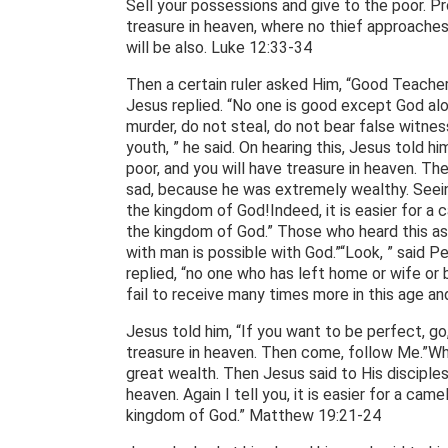
Sell your possessions and give to the poor. Pr
treasure in heaven, where no thief approaches
will be also. Luke 12:33-34
Then a certain ruler asked Him, “Good Teacher,
Jesus replied. “No one is good except God a
murder, do not steal, do not bear false witnes
youth, ” he said. On hearing this, Jesus told hi
poor, and you will have treasure in heaven. T
sad, because he was extremely wealthy. Seeing 
the kingdom of God!Indeed, it is easier for a 
the kingdom of God.” Those who heard this as
with man is possible with God.”“Look, ” said Pet
replied, “no one who has left home or wife or 
fail to receive many times more in this age an
Jesus told him, “If you want to be perfect, go
treasure in heaven. Then come, follow Me.”Wh
great wealth. Then Jesus said to His disciples, 
heaven. Again I tell you, it is easier for a ca
kingdom of God.” Matthew 19:21-24