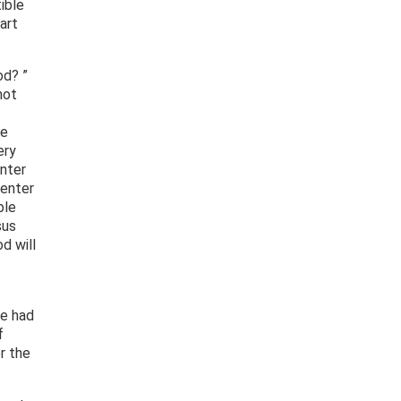
ible
art
od? ”
not
he
ery
enter
 enter
ble
sus
d will
he had
f
r the