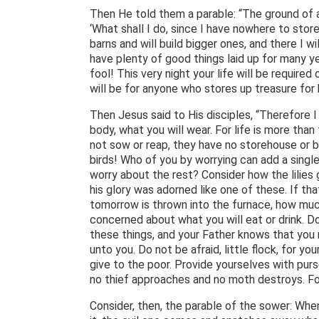
Then He told them a parable: “The ground of 
‘What shall I do, since I have nowhere to store
barns and will build bigger ones, and there I wi
have plenty of good things laid up for many yea
fool! This very night your life will be requir
will be for anyone who stores up treasure for 
Then Jesus said to His disciples, “Therefore I 
body, what you will wear. For life is more tha
not sow or reap, they have no storehouse or 
birds! Who of you by worrying can add a single
worry about the rest? Consider how the lilies g
his glory was adorned like one of these. If th
tomorrow is thrown into the furnace, how much
concerned about what you will eat or drink. Do 
these things, and your Father knows that you
unto you. Do not be afraid, little flock, for y
give to the poor. Provide yourselves with purs
no thief approaches and no moth destroys. For 
Consider, then, the parable of the sower: W