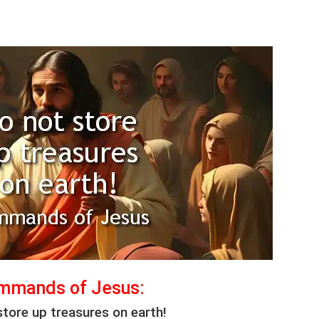
mmands of Jesus:
store up treasures on earth!