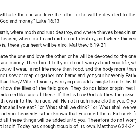
ll hate the one and love the other, or he will be devoted to the
 God and money.” Luke 16:13
arth, where moth and rust destroy, and where thieves break in a
in heaven, where moth and rust do not destroy, and where thieve
 is, there your heart will be also. Matthew 6:19-21
hate the one and love the other, or he will be devoted to the on
and money. Therefore I tell you, do not worry about your life, w
 you will wear. Is not life more than food, and the body more than
 not sow or reap or gather into barns and yet your heavenly Fath
an they? Who of you by worrying can add a single hour to his li
ow the lilies of the field grow: They do not labor or spin. Yet I 
 adorned like one of these. If that is how God clothes the grass
 thrown into the furnace, will He not much more clothe you, O yo
What shall we eat? ’ or ‘What shall we drink? ’ or ‘What shall we w
s, and your heavenly Father knows that you need them. But seek fi
 all these things will be added unto you. Therefore do not worr
t itself. Today has enough trouble of its own. Matthew 6:24-34