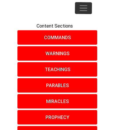
Content Sections
COMMANDS
WARNINGS
TEACHINGS
PARABLES
MIRACLES
PROPHECY