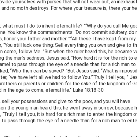
ovide yourselves with purses that will not wear out, an inexhaust
 and no moth destroys. For where your treasure is, there your he
 what must I do to inherit eternal life? ”“Why do you call Me go
lone. You know the commandments: ‘Do not commit adultery, do 
s, honor your father and mother. ’”“All these I have kept from my
m, “You still lack one thing: Sell everything you own and give to t
hen come, follow Me. ”But when the ruler heard this, he became v
the man’s sadness, Jesus said, “How hard it is for the rich to 
camel to pass through the eye of a needle than for a rich man to
ked, “Who then can be saved? ”But Jesus said, “What is impossi
er, “we have left all we had to follow You.”“Truly I tell you, ” Je
brothers or parents or children for the sake of the kingdom of Go
d in the age to come, eternal life.” Luke 18:18-30
, sell your possessions and give to the poor, and you will have
en the young man heard this, he went away in sorrow, because 
“Truly I tell you, it is hard for a rich man to enter the kingdom o
mel to pass through the eye of a needle than for a rich man to ente