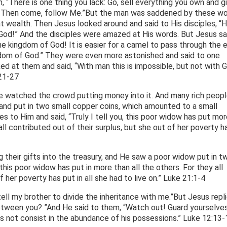
, “There is one thing you lack: Go, sell everything you own and g
en. Then come, follow Me.”But the man was saddened by these w
t wealth. Then Jesus looked around and said to His disciples, “
f God!” And the disciples were amazed at His words. But Jesus sa
the kingdom of God! It is easier for a camel to pass through the 
ngdom of God.” They were even more astonished and said to one
d at them and said, “With man this is impossible, but not with G
:21-27
He watched the crowd putting money into it. And many rich peopl
nd put in two small copper coins, which amounted to a small
les to Him and said, “Truly I tell you, this poor widow has put mor
 all contributed out of their surplus, but she out of her poverty h
 their gifts into the treasury, and He saw a poor widow put in t
 “this poor widow has put in more than all the others. For they all
f her poverty has put in all she had to live on.” Luke 21:1-4
ll my brother to divide the inheritance with me.”But Jesus repli
tween you? ”And He said to them, “Watch out! Guard yourselve
es not consist in the abundance of his possessions.” Luke 12:13-