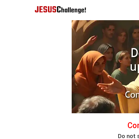
Co
Do not 