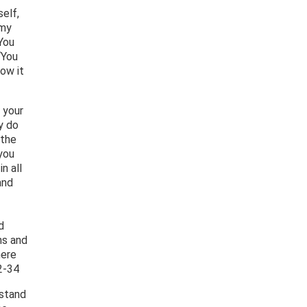
elf,
 my
“You
‘You
how it
 your
y do
 the
you
n all
and
d
ns and
here
2-34
rstand