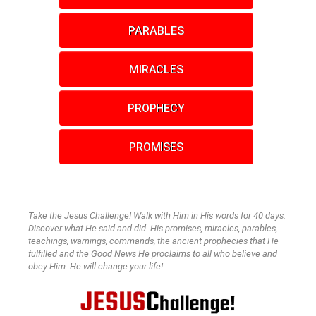
PARABLES
MIRACLES
PROPHECY
PROMISES
Take the Jesus Challenge! Walk with Him in His words for 40 days.
Discover what He said and did. His promises, miracles, parables,
teachings, warnings, commands, the ancient prophecies that He
fulfilled and the Good News He proclaims to all who believe and
obey Him. He will change your life!