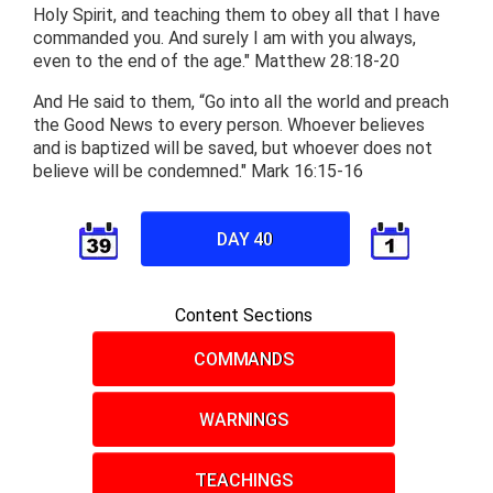
Holy Spirit, and teaching them to obey all that I have
commanded you. And surely I am with you always,
even to the end of the age." Matthew 28:18-20
And He said to them, “Go into all the world and preach
the Good News to every person. Whoever believes
and is baptized will be saved, but whoever does not
believe will be condemned." Mark 16:15-16
DAY 40
Content Sections
COMMANDS
WARNINGS
TEACHINGS