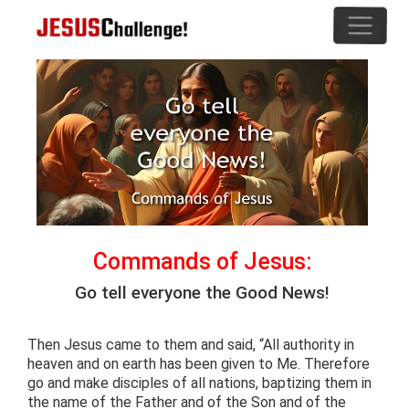
Commands of Jesus:
Go tell everyone the Good News!
Then Jesus came to them and said, “All authority in
heaven and on earth has been given to Me. Therefore
go and make disciples of all nations, baptizing them in
the name of the Father and of the Son and of the