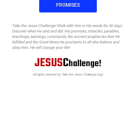
PROMISES
Take the Jesus Challenge! Walk with Him in His words for 40 days.
Discover what He said and did. His promises, miracles, parables,
teachings, warnings, commands, the ancient prophecies that He
fulfilled and the Good News He proclaims to all who believe and
obey Him. He will change your life!
All rights reserved by Take the Jesus Challenge App