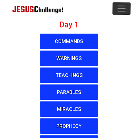
Day 1
COMMANDS
WARNINGS
TEACHINGS
PARABLES
MIRACLES
PROPHECY