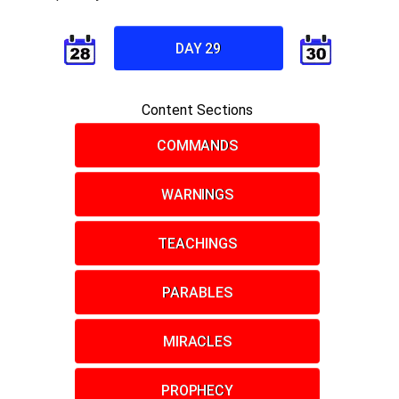
DAY 29
Content Sections
COMMANDS
WARNINGS
TEACHINGS
PARABLES
MIRACLES
PROPHECY