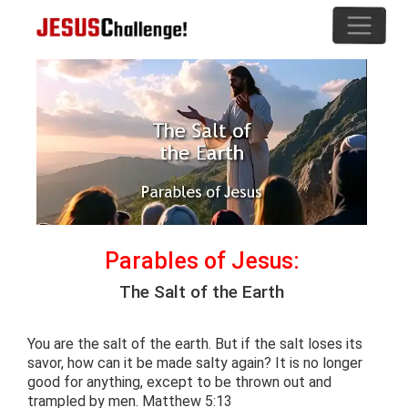
Parables of Jesus:
The Salt of the Earth
You are the salt of the earth. But if the salt loses its
savor, how can it be made salty again? It is no longer
good for anything, except to be thrown out and
trampled by men. Matthew 5:13