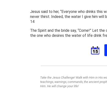
Jesus said to her, “Everyone who drinks this wa
never thirst. Indeed, the water I give him will
14
The Spirit and the bride say, “Come!” Let the
the one who desires the water of life drink fr
Take the Jesus Challenge! Walk with Him in His wor
teachings, warnings, commands, the ancient prophe
Him. He will change your life!