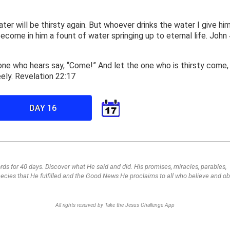
ter will be thirsty again. But whoever drinks the water I give him
 become in him a fount of water springing up to eternal life. John 
 one who hears say, “Come!” And let the one who is thirsty come,
eely. Revelation 22:17
DAY 16
ds for 40 days. Discover what He said and did. His promises, miracles, parables,
cies that He fulfilled and the Good News He proclaims to all who believe and o
All rights reserved by Take the Jesus Challenge App