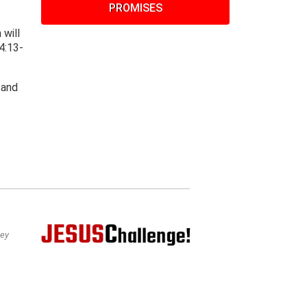
PROMISES
 will
4:13-
 and
bey