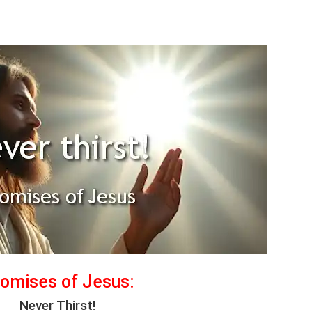
omises of Jesus:
Never Thirst!