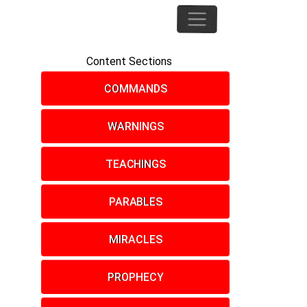
Content Sections
COMMANDS
WARNINGS
TEACHINGS
PARABLES
MIRACLES
PROPHECY