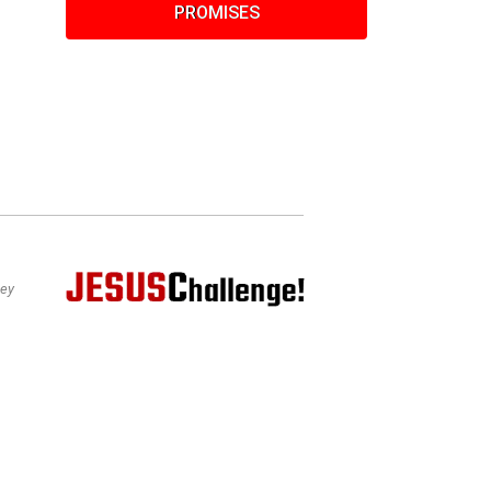
PROMISES
bey