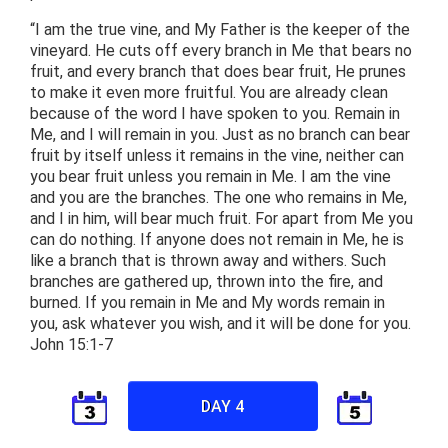
“I am the true vine, and My Father is the keeper of the
vineyard. He cuts off every branch in Me that bears no
fruit, and every branch that does bear fruit, He prunes
to make it even more fruitful. You are already clean
because of the word I have spoken to you. Remain in
Me, and I will remain in you. Just as no branch can bear
fruit by itself unless it remains in the vine, neither can
you bear fruit unless you remain in Me. I am the vine
and you are the branches. The one who remains in Me,
and I in him, will bear much fruit. For apart from Me you
can do nothing. If anyone does not remain in Me, he is
like a branch that is thrown away and withers. Such
branches are gathered up, thrown into the fire, and
burned. If you remain in Me and My words remain in
you, ask whatever you wish, and it will be done for you.
John 15:1-7
DAY 4