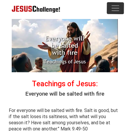
Teachings of Jesus:
Everyone will be salted with fire
For everyone will be salted with fire. Salt is good, but
if the salt loses its saltiness, with what will you
season it? Have salt among yourselves, and be at
peace with one another.” Mark 9:49-50