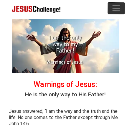
Warnings of Jesus:
He is the only way to His Father!
Jesus answered, “I am the way and the truth and the
life. No one comes to the Father except through Me.
John 14:6