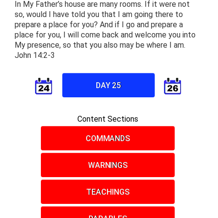
In My Father’s house are many rooms. If it were not
so, would I have told you that I am going there to
prepare a place for you? And if I go and prepare a
place for you, I will come back and welcome you into
My presence, so that you also may be where I am.
John 14:2-3
DAY 25
Content Sections
COMMANDS
WARNINGS
TEACHINGS