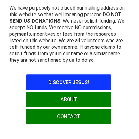
We have purposely not placed our mailing address on
this website so that well meaning persons
DO NOT
SEND US DONATIONS
. We never solicit funding. We
accept NO funds. We receive NO commissions,
payments, incentives or fees from the resources
listed on this website. We are all volunteers who are
self-funded by our own income. If anyone claims to
solicit funds from you in our name or a similar name
they are not sanctioned by us to do so.
DISCOVER JESUS!
ABOUT
CONTACT