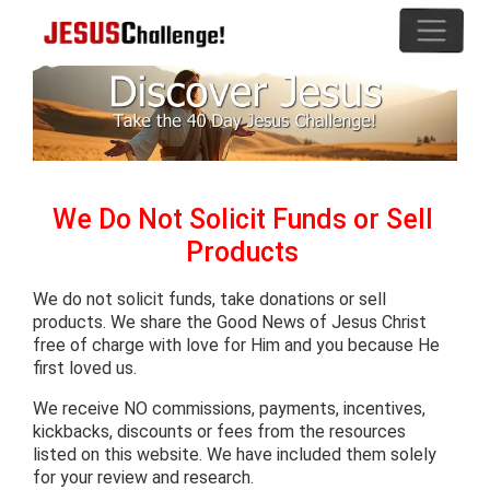
We Do Not Solicit Funds or Sell
Products
We do not solicit funds, take donations or sell
products. We share the Good News of Jesus Christ
free of charge with love for Him and you because He
first loved us.
We receive NO commissions, payments, incentives,
kickbacks, discounts or fees from the resources
listed on this website. We have included them solely
for your review and research.