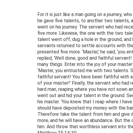
For it is just like a man going on a journey, w
he gave five talents, to another two talents, 
went on his journey. The servant who had rec
five more. Likewise, the one with the two ta
talent went off, dug a hole in the ground, and
servants returned to settle accounts with th
presented five more. ‘Master,’ he said, ‘you en
replied, ‘Well done, good and faithful servant!
many things. Enter into the joy of your maste
‘Master, you entrusted me with two talents. S
faithful servant! You have been faithful with a 
of your master!’ Finally, the servant who had 
hard man, reaping where you have not sown an
went out and hid your talent in the ground. See
his master. ‘You knew that I reap where I ha
should have deposited my money with the banke
Therefore take the talent from him and give i
more, and he will have an abundance. But the
him. And throw that worthless servant into th
Matthew 25:14-30