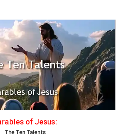
rables of Jesus:
The Ten Talents