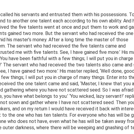
ho called his servants and entrusted them with his possessions. T
and to another one talent each according to his own ability. And 
eived the five talents went at once and put them to work and ga
lents gained two more. But the servant who had received the one
 hid his master’s money. After a long time the master of those
em. The servant who had received the five talents came and
trusted me with five talents. See, I have gained five more.’ His m
 You have been faithful with a few things; I will put you in charge
r!’ The servant who had received the two talents also came and 
ee, I have gained two more.’ His master replied, ‘Well done, goo
few things; I will put you in charge of many things. Enter into th
received the one talent came and said, ‘Master, I knew that you a
d gathering where you have not scattered seed. So I was afraid
, you have what belongs to you.’ ‘You wicked, lazy servant!’ repl
ve not sown and gather where I have not scattered seed. Then yo
rs, and on my return I would have received it back with intere
t to the one who has ten talents. For everyone who has will be g
 one who does not have, even what he has will be taken away fr
e outer darkness, where there will be weeping and gnashing of te