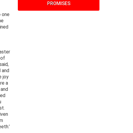
PROMISES
o one
he
ined
aster
 of
said,
d and
e joy
re a
 and
ied
u
st.
iven
om
eth.’