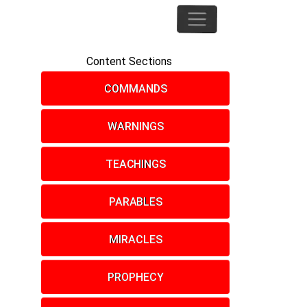
Content Sections
COMMANDS
WARNINGS
TEACHINGS
PARABLES
MIRACLES
PROPHECY