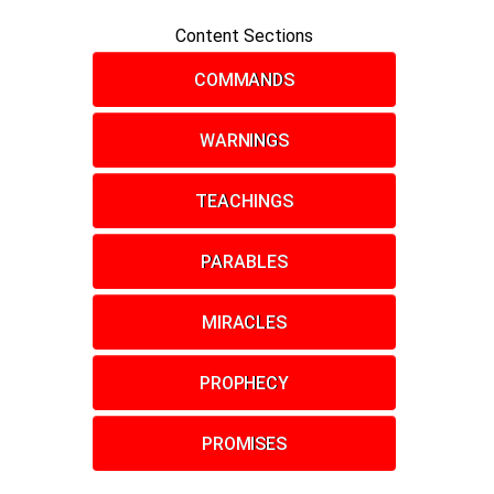
Content Sections
COMMANDS
WARNINGS
TEACHINGS
PARABLES
MIRACLES
PROPHECY
PROMISES