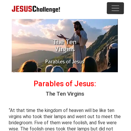
Parables of Jesus:
The Ten Virgins
“At that time the kingdom of heaven will be like ten
virgins who took their lamps and went out to meet the
bridegroom. Five of them were foolish, and five were
wise. The foolish ones took their lamps but did not