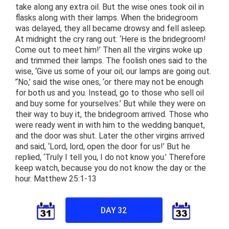
take along any extra oil. But the wise ones took oil in
flasks along with their lamps. When the bridegroom
was delayed, they all became drowsy and fell asleep.
At midnight the cry rang out: ‘Here is the bridegroom!
Come out to meet him!’ Then all the virgins woke up
and trimmed their lamps. The foolish ones said to the
wise, ‘Give us some of your oil; our lamps are going out.
’‘No,’ said the wise ones, ‘or there may not be enough
for both us and you. Instead, go to those who sell oil
and buy some for yourselves.’ But while they were on
their way to buy it, the bridegroom arrived. Those who
were ready went in with him to the wedding banquet,
and the door was shut. Later the other virgins arrived
and said, ‘Lord, lord, open the door for us!’ But he
replied, ‘Truly I tell you, I do not know you.’ Therefore
keep watch, because you do not know the day or the
hour. Matthew 25:1-13
DAY 32